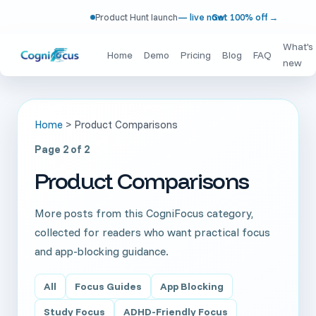
Product Hunt launch
— live now!
Get 100% off
→
What's
Home
Demo
Pricing
Blog
FAQ
new
Home
>
Product Comparisons
Page 2 of 2
Product Comparisons
More posts from this CogniFocus category,
collected for readers who want practical focus
and app-blocking guidance.
All
Focus Guides
App Blocking
Study Focus
ADHD-Friendly Focus