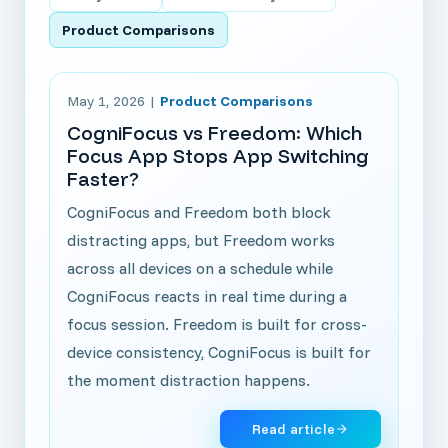
Product Comparisons
Read article: CogniFocus vs Freedom: Which Focus 
May 1, 2026
|
Product Comparisons
CogniFocus vs Freedom: Which
Focus App Stops App Switching
Faster?
CogniFocus and Freedom both block
distracting apps, but Freedom works
across all devices on a schedule while
CogniFocus reacts in real time during a
focus session. Freedom is built for cross-
device consistency, CogniFocus is built for
the moment distraction happens.
Read article