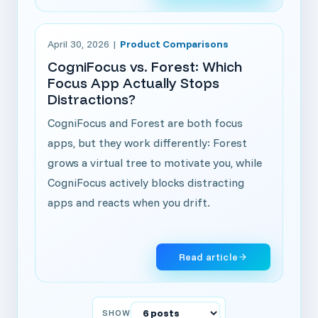
Read article: CogniFocus vs. Forest: Which Focus Ap
April 30, 2026
|
Product Comparisons
CogniFocus vs. Forest: Which
Focus App Actually Stops
Distractions?
CogniFocus and Forest are both focus
apps, but they work differently: Forest
grows a virtual tree to motivate you, while
CogniFocus actively blocks distracting
apps and reacts when you drift.
Read article
SHOW