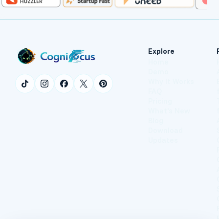
Explore
Home
Demo
Why It Works
FAQ
Pricing
What's New
Blog
Download
Updates