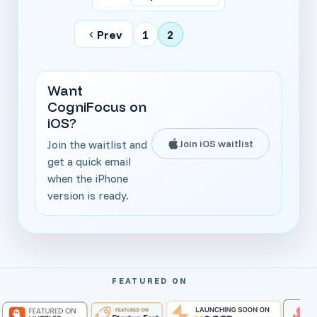
Prev
1
2
Want
CogniFocus on
iOS?
Join iOS waitlist
Join the waitlist and
get a quick email
when the iPhone
version is ready.
FEATURED ON