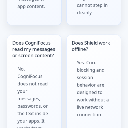
cannot step in
app content.
cleanly.
Does CogniFocus
Does Shield work
read my messages
offline?
or screen content?
Yes. Core
No.
blocking and
CogniFocus
session
does not read
behavior are
your
designed to
messages,
work without a
passwords, or
live network
the text inside
connection.
your apps. It