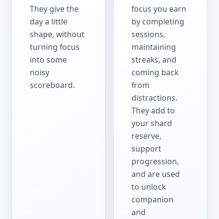
They give the
focus you earn
day a little
by completing
shape, without
sessions,
turning focus
maintaining
into some
streaks, and
noisy
coming back
scoreboard.
from
distractions.
They add to
your shard
reserve,
support
progression,
and are used
to unlock
companion
and