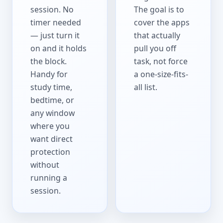
session. No
The goal is to
timer needed
cover the apps
— just turn it
that actually
on and it holds
pull you off
the block.
task, not force
Handy for
a one-size-fits-
study time,
all list.
bedtime, or
any window
where you
want direct
protection
without
running a
session.