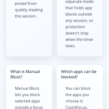
separate mode
picked from
that holds app
quietly stealing
blocks outside
the session.
any session, so
protection
doesn't stop
when the timer
does.
What is Manual
Which apps can be
Block?
blocked?
Manual Block
You can block
lets you block
the apps you
selected apps
choose in
outside a focus
CogniFocus.