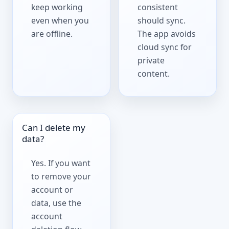
keep working
consistent
even when you
should sync.
are offline.
The app avoids
cloud sync for
private
content.
Can I delete my
data?
Yes. If you want
to remove your
account or
data, use the
account