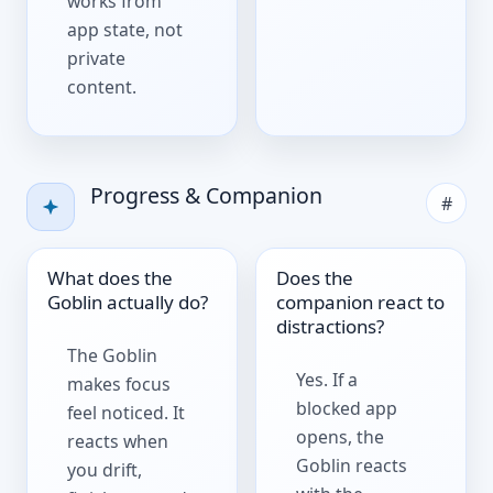
works from
app state, not
private
content.
Progress & Companion
#
What does the
Does the
Goblin actually do?
companion react to
distractions?
The Goblin
Yes. If a
makes focus
blocked app
feel noticed. It
opens, the
reacts when
Goblin reacts
you drift,