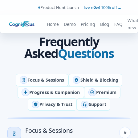
Product Hunt launch
— live now!
Get 100% off
→
What
Home
Demo
Pricing
Blog
FAQ
new
Frequently
Asked
Questions
Focus & Sessions
Shield & Blocking
Progress & Companion
Premium
Privacy & Trust
Support
Focus & Sessions
#