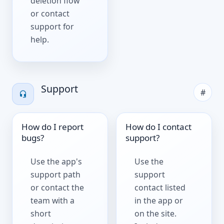
deletion flow
or contact
support for
help.
Support
#
How do I report
How do I contact
bugs?
support?
Use the app's
Use the
support path
support
or contact the
contact listed
team with a
in the app or
short
on the site.