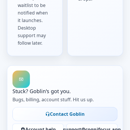
waitlist to be
notified when
it launches.
Desktop
support may
follow later.
Stuck? Goblin's got you.
Bugs, billing, account stuff. Hit us up.
Contact Goblin
Account help
support@cognifocus.app