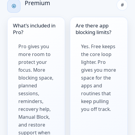
Premium
#
What's included in
Are there app
Pro?
blocking limits?
Pro gives you
Yes. Free keeps
more room to
the core loop
protect your
lighter. Pro
focus. More
gives you more
blocking space,
space for the
planned
apps and
sessions,
routines that
reminders,
keep pulling
recovery help,
you off track.
Manual Block,
and restore
support when