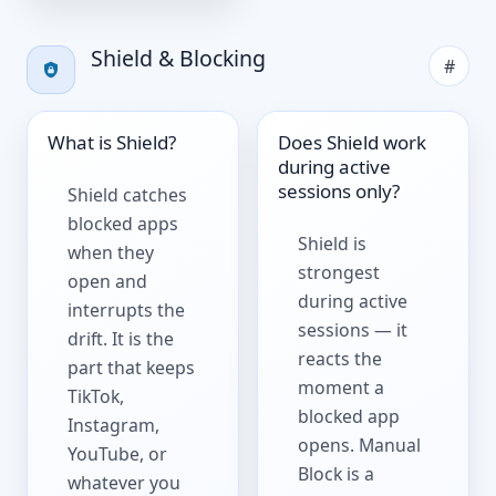
Shield & Blocking
#
What is Shield?
Does Shield work
during active
sessions only?
Shield catches
blocked apps
Shield is
when they
strongest
open and
during active
interrupts the
sessions — it
drift. It is the
reacts the
part that keeps
moment a
TikTok,
blocked app
Instagram,
opens. Manual
YouTube, or
Block is a
whatever you