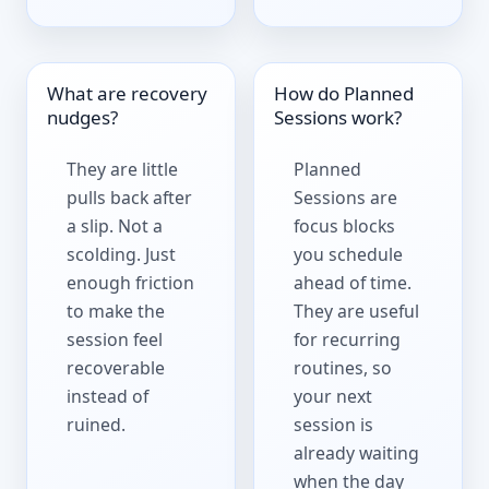
What are recovery
How do Planned
nudges?
Sessions work?
They are little
Planned
pulls back after
Sessions are
a slip. Not a
focus blocks
scolding. Just
you schedule
enough friction
ahead of time.
to make the
They are useful
session feel
for recurring
recoverable
routines, so
instead of
your next
ruined.
session is
already waiting
when the day