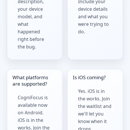
description,
Include your
your device
device details
model, and
and what you
what
were trying to
happened
do.
right before
the bug.
What platforms
Is iOS coming?
are supported?
Yes. iOS is in
CogniFocus is
the works.
Join
available now
the waitlist
and
on Android.
we'll let you
iOS is in the
know when it
works. Join the
drops.