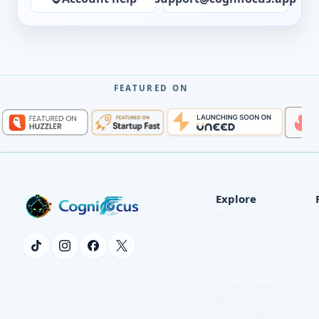
FEATURED ON
Explore
Home
Demo
Why It Works
FAQ
Pricing
What's New
Blog
Download