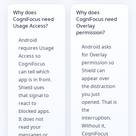
Why does
Why does
CogniFocus need
CogniFocus need
Usage Access?
Overlay
permission?
Android
Android asks
requires Usage
for Overlay
Access so
permission so
CogniFocus
Shield can
can tell which
appear over
app is in front.
the distraction
Shield uses
you just
that signal to
opened. That is
react to
the
blocked apps.
interruption.
It does not
Without it,
read your
CogniFocus
messages or