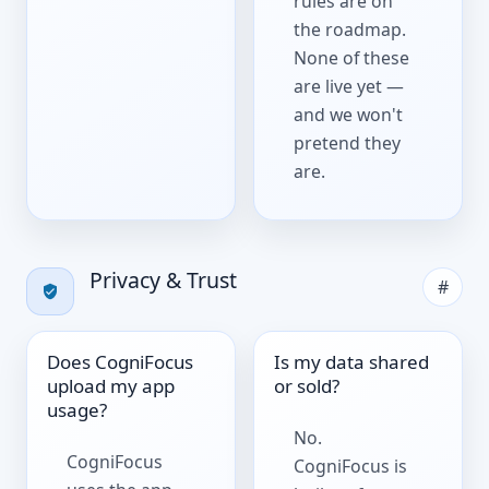
rules are on
the roadmap.
None of these
are live yet —
and we won't
pretend they
are.
Privacy & Trust
#
Does CogniFocus
Is my data shared
upload my app
or sold?
usage?
No.
CogniFocus
CogniFocus is