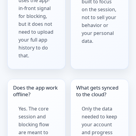
uses the app-
built to focus
in-front signal
on the session,
for blocking,
not to sell your
but it does not
behavior or
need to upload
your personal
your full app
data.
history to do
that.
Does the app work
What gets synced
offline?
to the cloud?
Yes. The core
Only the data
session and
needed to keep
blocking flow
your account
are meant to
and progress