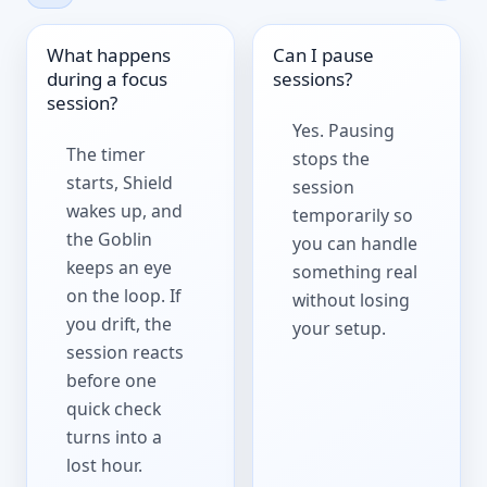
What happens
Can I pause
during a focus
sessions?
session?
Yes. Pausing
The timer
stops the
starts, Shield
session
wakes up, and
temporarily so
the Goblin
you can handle
keeps an eye
something real
on the loop. If
without losing
you drift, the
your setup.
session reacts
before one
quick check
turns into a
lost hour.