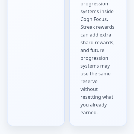
progression
systems inside
CogniFocus.
Streak rewards
can add extra
shard rewards,
and future
progression
systems may
use the same
reserve
without
resetting what
you already
earned.