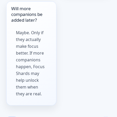
Will more
companions be
added later?
Maybe. Only if
they actually
make focus
better. If more
companions
happen, Focus
Shards may
help unlock
them when
they are real.