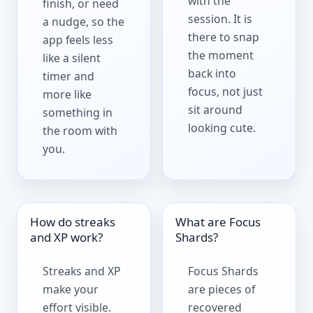
with the
finish, or need
session. It is
a nudge, so the
there to snap
app feels less
the moment
like a silent
back into
timer and
focus, not just
more like
sit around
something in
looking cute.
the room with
you.
How do streaks
What are Focus
and XP work?
Shards?
Streaks and XP
Focus Shards
make your
are pieces of
effort visible.
recovered