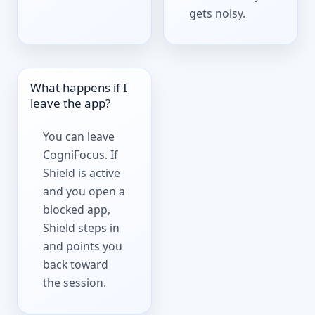
gets noisy.
What happens if I
leave the app?
You can leave
CogniFocus. If
Shield is active
and you open a
blocked app,
Shield steps in
and points you
back toward
the session.