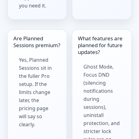
you need it.
Are Planned
What features are
Sessions premium?
planned for future
updates?
Yes, Planned
Ghost Mode,
Sessions sit in
Focus DND
the fuller Pro
(silencing
setup. If the
notifications
limits change
during
later, the
sessions),
pricing page
uninstall
will say so
protection, and
clearly.
stricter lock