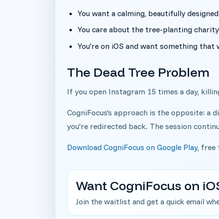
You want a calming, beautifully designed
You care about the tree-planting charit
You're on iOS and want something that 
The Dead Tree Problem
If you open Instagram 15 times a day, killing
CogniFocus's approach is the opposite: a di
you're redirected back. The session contin
Download CogniFocus on Google Play
, free
Want CogniFocus on iO
Join the waitlist and get a quick email wh