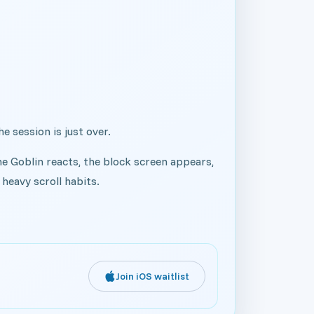
he session is just over.
he Goblin reacts, the block screen appears,
heavy scroll habits.
Join iOS waitlist