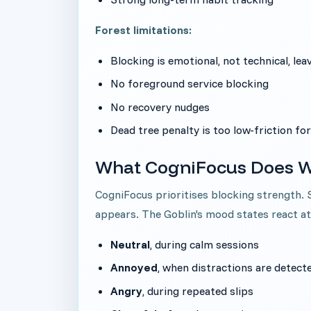
Forest limitations:
Blocking is emotional, not technical, le
No foreground service blocking
No recovery nudges
Dead tree penalty is too low-friction for
What CogniFocus Does W
CogniFocus prioritises blocking strength.
appears. The Goblin's mood states react a
Neutral
, during calm sessions
Annoyed
, when distractions are detect
Angry
, during repeated slips