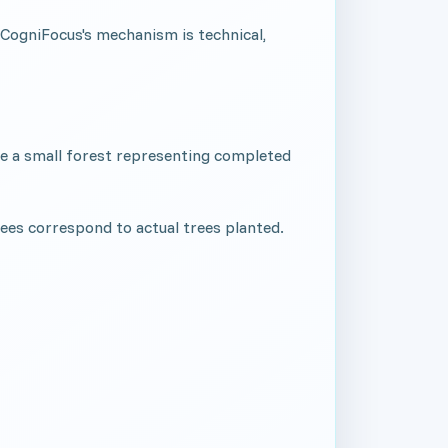
. CogniFocus's mechanism is technical,
have a small forest representing completed
rees correspond to actual trees planted.