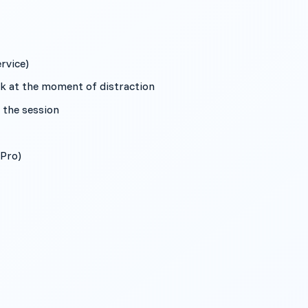
rvice)
k at the moment of distraction
l the session
(Pro)