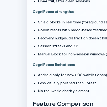
Cheerful
, after clean sessions
CogniFocus strengths:
Shield blocks in real time (foreground se
Goblin reacts with mood-based feedbac
Recovery nudges, distraction doesn't kil
Session streaks and XP
Manual Block for non-session windows 
CogniFocus limitations:
Android only for now (iOS waitlist open)
Less visually polished than Forest
No real-world charity element
Feature Comparison