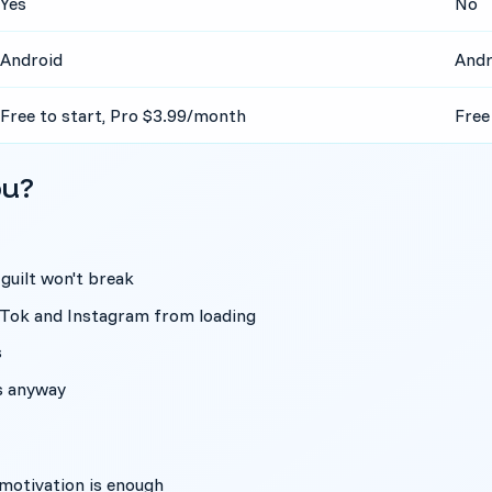
Yes
No
Android
Andr
Free to start, Pro $3.99/month
Free
ou?
 guilt won't break
ikTok and Instagram from loading
s
es anyway
l motivation is enough