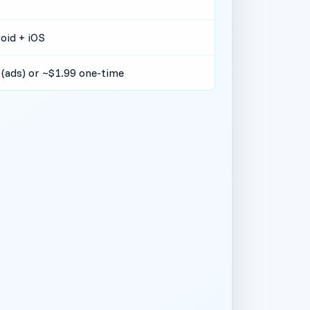
oid + iOS
 (ads) or ~$1.99 one-time