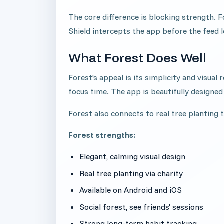
The core difference is blocking strength. F
Shield intercepts the app before the feed l
What Forest Does Well
Forest's appeal is its simplicity and visua
focus time. The app is beautifully designed
Forest also connects to real tree planting 
Forest strengths:
Elegant, calming visual design
Real tree planting via charity
Available on Android and iOS
Social forest, see friends' sessions
Strong long-term habit tracking