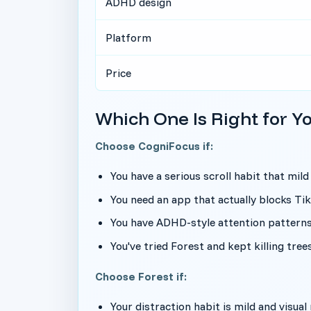
ADHD design
Platform
Price
Which One Is Right for Y
Choose CogniFocus if:
You have a serious scroll habit that mild
You need an app that actually blocks T
You have ADHD-style attention pattern
You've tried Forest and kept killing tre
Choose Forest if:
Your distraction habit is mild and visua