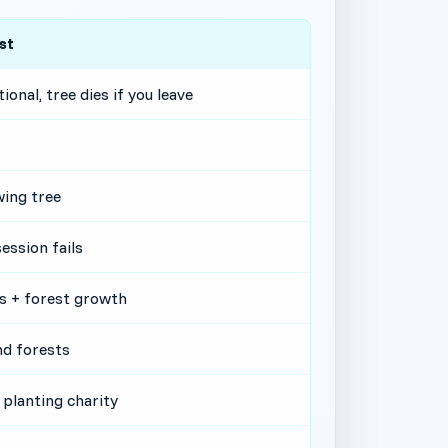
st
ional, tree dies if you leave
ing tree
session fails
s + forest growth
nd forests
 planting charity