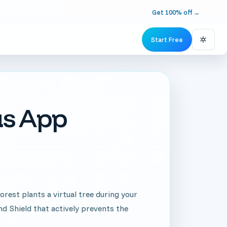
Get 100% off
→
Start Free
Switch 
us App
rest plants a virtual tree during your
nd Shield that actively prevents the