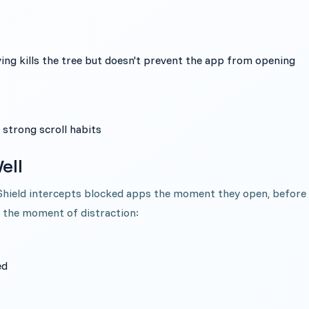
aving kills the tree but doesn't prevent the app from opening
 strong scroll habits
ell
 Shield intercepts blocked apps the moment they open, before
t the moment of distraction:
ed