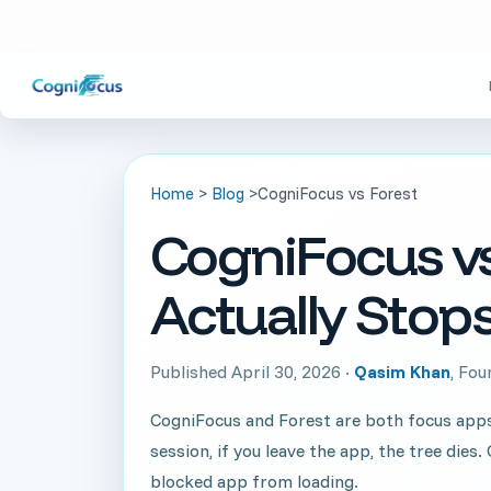
Home
>
Blog
>
CogniFocus vs Forest
CogniFocus vs
Actually Stops
Published April 30, 2026 ·
Qasim Khan
, Fo
CogniFocus and Forest are both focus apps w
session, if you leave the app, the tree die
blocked app from loading.