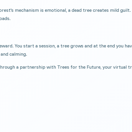
orest's mechanism is emotional, a dead tree creates mild guilt
oads.
l reward. You start a session, a tree grows and at the end you 
 and calming.
through a partnership with Trees for the Future, your virtual t