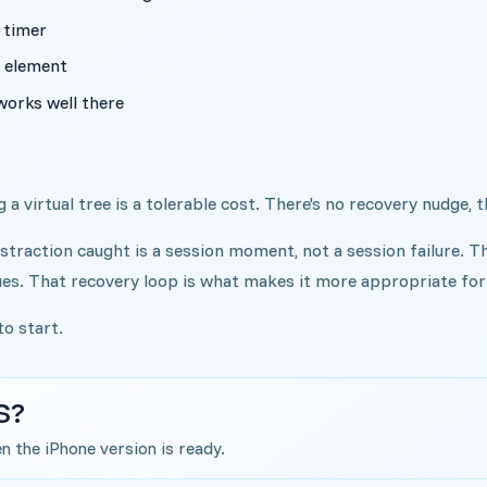
 timer
y element
works well there
 a virtual tree is a tolerable cost. There's no recovery nudge, t
straction caught is a session moment, not a session failure. T
ues. That recovery loop is what makes it more appropriate for 
 to start.
S?
en the iPhone version is ready.