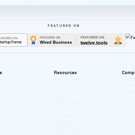
FEATURED ON
e
Resources
Comp
How to Stop App
Abou
Switching
Conta
t Works
Best Focus Apps for
Suppo
ADHD
g
TikTok Blocker for
s New
Android
App Blocker for
oad
Studying
es
CogniFocus vs Forest
CogniFocus vs