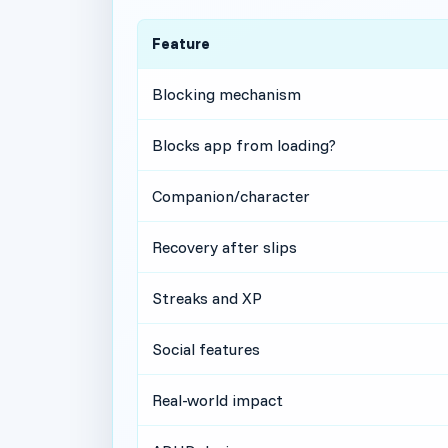
Feature
Blocking mechanism
Blocks app from loading?
Companion/character
Recovery after slips
Streaks and XP
Social features
Real-world impact