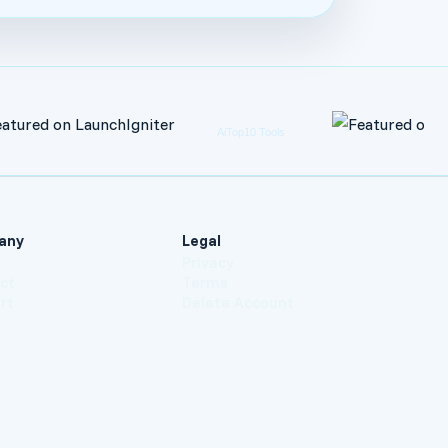
any
Legal
t
Privacy
ct
Terms
rt
Delete Account