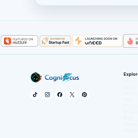
Explor
Home
Demo
Why I
FAQ
Pricin
What'
Blog
Downl
Updat