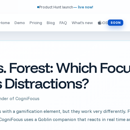
Product Hunt launch
— live now!
Home
Demo
Pricing
Blog
FAQ
What's new
iOS
SOON
. Forest: Which Foc
 Distractions?
under of CogniFocus
ith a gamification element, but they work very differently. Fo
s. CogniFocus uses a Goblin companion that reacts in real time a