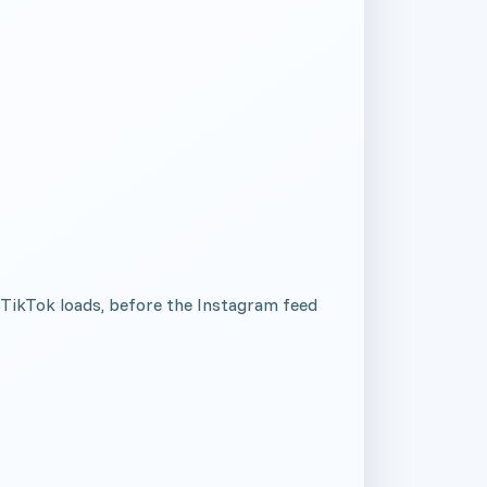
 TikTok loads, before the Instagram feed