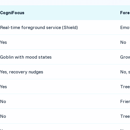
CogniFocus
Fore
Real-time foreground service (Shield)
Emot
Yes
No
Goblin with mood states
Grow
Yes, recovery nudges
No, 
Yes
Tree
No
Frie
No
Tree