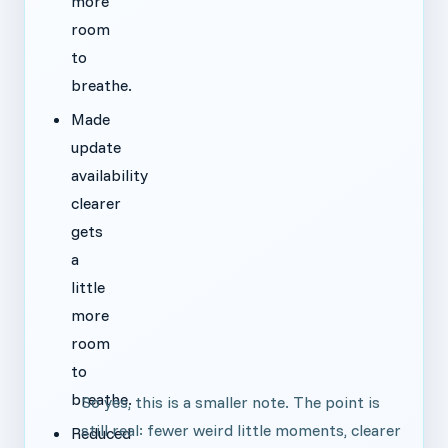
more
room
to
breathe.
Made
update
availability
clearer
gets
a
little
more
room
to
breathe.
So yes, this is a smaller note. The point is
still real: fewer weird little moments, clearer
Reduced