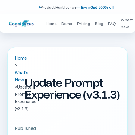
Product Hunt launch
— live now!
Get 100% off
→
What's
Home
Demo
Pricing
Blog
FAQ
new
Home
>
What's
Update Prompt
New
>
Update
Experience (v3.1.3)
Prompt
Experience
(v3.1.3)
Published