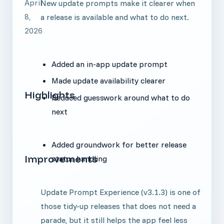
April
New update prompts make it clearer when
8,
a release is available and what to do next.
2026
Added an in-app update prompt
Made update availability clearer
Highlights
Reduced guesswork around what to do
next
Added groundwork for better release
Improvements
status handling
Update Prompt Experience (v3.1.3) is one of
those tidy-up releases that does not need a
parade, but it still helps the app feel less