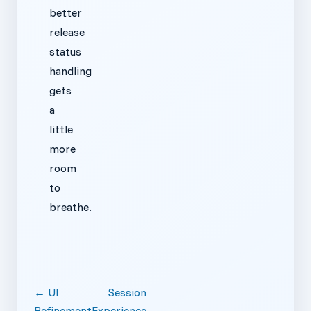
better
release
status
handling
gets
a
little
more
room
to
breathe.
← UI
Session
Refinement
Experience