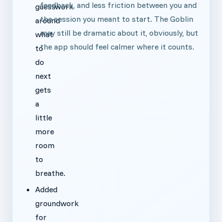
feedback, and less friction between you and
guesswork
the session you meant to start. The Goblin
around
may still be dramatic about it, obviously, but
what
the app should feel calmer where it counts.
to
do
next
gets
a
little
more
room
to
breathe.
Added
groundwork
for