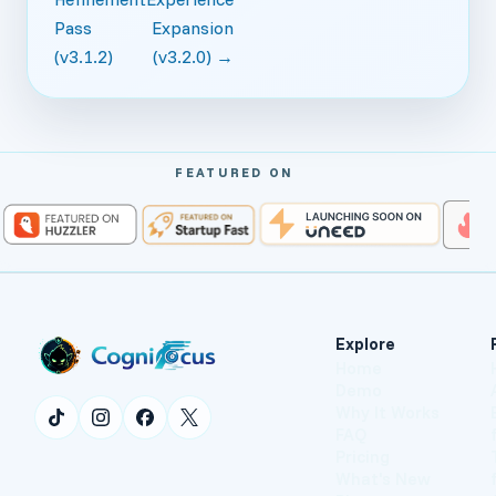
Pass
Expansion
(v3.1.2)
(v3.2.0) →
FEATURED ON
Explore
Home
Demo
Why It Works
FAQ
Pricing
What's New