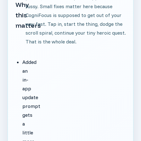
Why
fussy. Small fixes matter here because
this
CogniFocus is supposed to get out of your
way fast. Tap in, start the thing, dodge the
matters
scroll spiral, continue your tiny heroic quest.
That is the whole deal.
Added
an
in-
app
update
prompt
gets
a
little